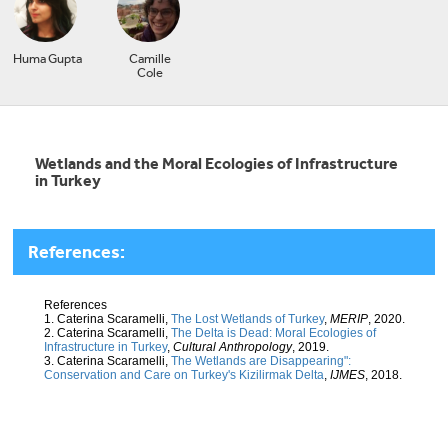
Huma Gupta
Camille
Cole
Wetlands and the Moral Ecologies of Infrastructure
in Turkey
References:
References
1. Caterina Scaramelli,
The Lost Wetlands of Turkey
,
MERIP
, 2020.
2. Caterina Scaramelli,
The Delta is Dead: Moral Ecologies of
Infrastructure in Turkey
,
Cultural Anthropology
, 2019.
3. Caterina Scaramelli,
The Wetlands are Disappearing":
Conservation and Care on Turkey's Kizilirmak Delta
,
IJMES
, 2018.