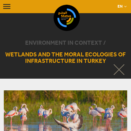
EN
ENVIRONMENT IN CONTEXT /
WETLANDS AND THE MORAL ECOLOGIES OF
INFRASTRUCTURE IN TURKEY