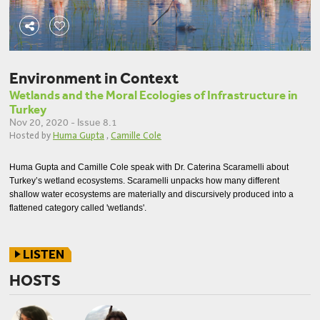
Environment in Context
Wetlands and the Moral Ecologies of Infrastructure in
Turkey
Nov 20, 2020 - Issue 8.1
Hosted by
Huma Gupta
,
Camille Cole
Huma Gupta and Camille Cole speak with Dr. Caterina Scaramelli about
Turkey’s wetland ecosystems. Scaramelli unpacks how many different
shallow water ecosystems are materially and discursively produced into a
flattened category called 'wetlands'.
LISTEN
HOSTS