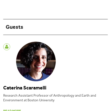
Guests
Caterina Scaramelli
Research Assistant Professor of Anthropology and Earth and
Environment at Boston University
Caterina Scaramelli
is the Research Assistant Professor of Anthropology and
READ MORE