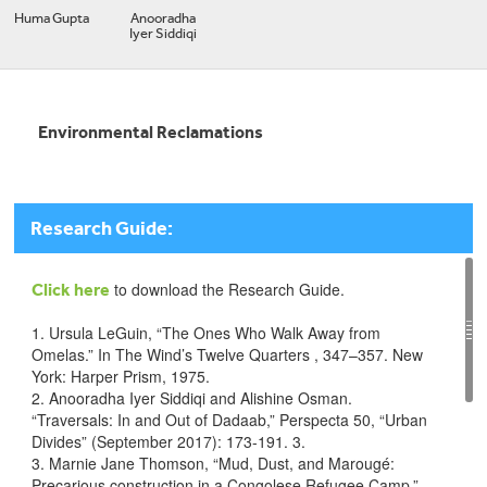
Huma Gupta
Anooradha
Iyer Siddiqi
Environmental Reclamations
Research Guide:
to download the Research Guide.
Click here
1. Ursula LeGuin, “The Ones Who Walk Away from
Omelas.” In The Wind’s Twelve Quarters , 347–357. New
York: Harper Prism, 1975.
2. Anooradha Iyer Siddiqi and Alishine Osman.
“Traversals: In and Out of Dadaab,” Perspecta 50, “Urban
Divides” (September 2017): 173-191. 3.
3. Marnie Jane Thomson, “Mud, Dust, and Marougé:
Precarious construction in a Congolese Refugee Camp,”