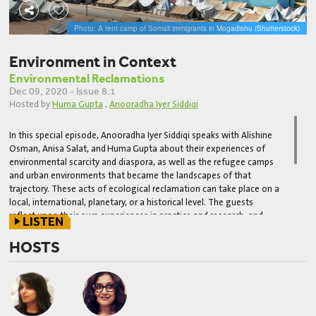
Photo: A tent camp of Somali immigrants in Mogadishu (Shutterstock)
Environment in Context
Environmental Reclamations
Dec 09, 2020 - Issue 8.1
Hosted by
Huma Gupta
,
Anooradha Iyer Siddiqi
In this special episode, Anooradha Iyer Siddiqi speaks with Alishine
Osman, Anisa Salat, and
Huma
Gupta about their experiences of
environmental scarcity and diaspora, as well as the refugee camps
and urban environments that became the landscapes of that
trajectory. These acts of ecological reclamation can take place on a
local, international, planetary, or a historical level. The guests
reflect upon their own experiences in practice and research, and
LISTEN
how these have led them to their community-oriented,
developmental, or scholarly practices of ecological reclamation in
HOSTS
Somalia, Iraq and the United States. The questions posed in this
episode were drafted and narrated by Barnard and Columbia
students enrolled in Prof. Siddiqi's "Colonial Practices" Fall 2020
seminar and as part of the broader
Building Solidarities: Racial
Justice in the Built Environment
lecture series.