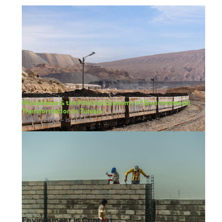
attended Bryn Mawr College (class of 2016) where she earned a
bachelor’s degree in urban planning with a concentration in
community and economic development. Anisa was born in
Mogadishu, Somalia. Her family left Somalia after the civil war broke
out in 1991 migrating throughout Djibouti, Saudi Arabia, and finally
settling in Kenya in 2002. Anisa moved to the United States in 2012
to attend college and she is now based at the One Earth Future
headquarters in Broomfield, Colorado.
Environment in Context
Phosphates & the Political Economy of Environmental
Transformation in Tunisia
Jul 09, 2020 - issue 8.1
Environment in Context