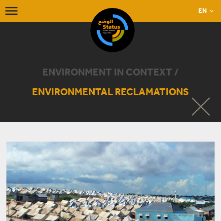
EN
ENVIRONMENT IN CONTEXT /
ENVIRONMENTAL RECLAMATIONS