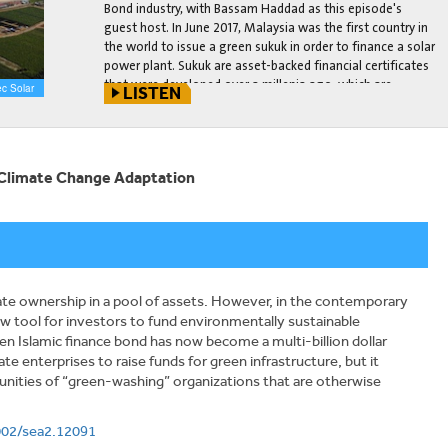
Bond industry, with Bassam Haddad as this episode's
guest host. In June 2017, Malaysia was the first country in
the world to issue a green sukuk in order to finance a solar
power plant. Sukuk are asset-backed financial certificates
that were developed over a millenia ago, which are
c Solar
LISTEN
compliant with the Islamic principle of Shari'ah.
[This interview is part of the new Environment Page
launch. All accompanying launch posts can be found
here
.]
r Climate Change Adaptation
nate ownership in a pool of assets. However, in the contemporary
w tool for investors to fund environmentally sustainable
een Islamic finance bond has now become a multi-billion dollar
te enterprises to raise funds for green infrastructure, but it
tunities of “green-washing” organizations that are otherwise
1002/sea2.12091