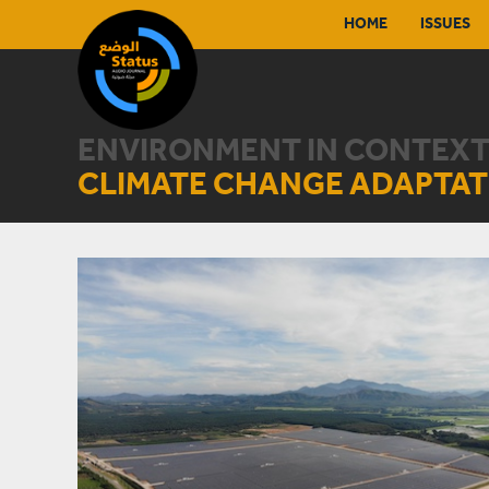
HOME
ISSUES
ENVIRONMENT IN CONTEXT
CLIMATE CHANGE ADAPTAT