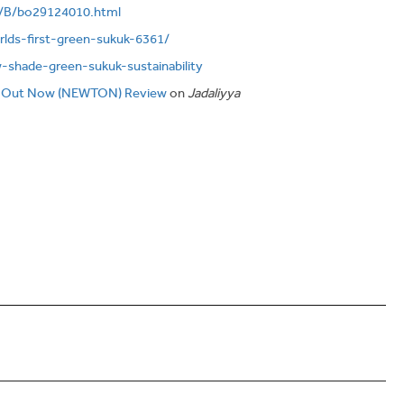
o/B/bo29124010.html
rlds-first-green-sukuk-6361/
w-shade-green-sukuk-sustainability
 Out Now (NEWTON) Review
on
Jadaliyya