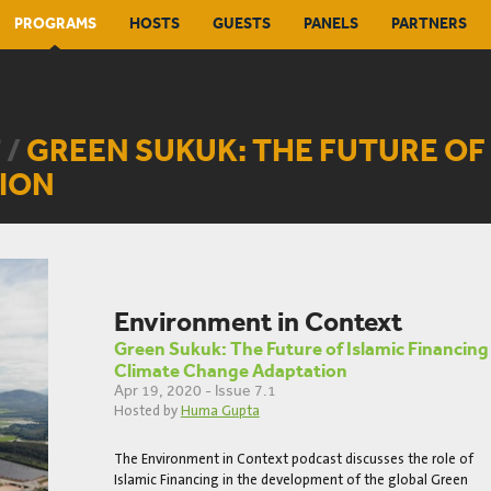
PROGRAMS
HOSTS
GUESTS
PANELS
PARTNERS
 /
GREEN SUKUK: THE FUTURE OF 
ION
Environment in Context
Green Sukuk: The Future of Islamic Financing
Climate Change Adaptation
Apr 19, 2020 - Issue 7.1
Hosted by
Huma Gupta
The Environment in Context podcast discusses the role of
Islamic Financing in the development of the global Green