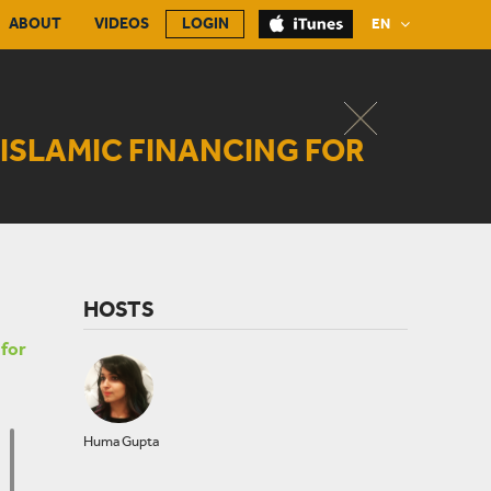
ABOUT
VIDEOS
LOGIN
EN
ISLAMIC FINANCING FOR
HOSTS
 for
Huma Gupta