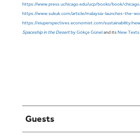
https://www.press.uchicago.edu/ucp/books/book/chicag
https://www.sukuk.com/article/malaysia-launches-the-wo
https://eiuperspectives.economist.com/sustainability/ne
Spaceship in the Desert
by Gökçe Günel
and its
New Texts
Guests