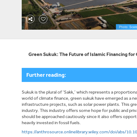
Photo: Scate
Green Sukuk: The Future of Islamic Financing fo
Further reading:
Sukuk is the plural of ‘Sakk,’ which represents a proportio
world of climate finance, green sukuk have emerged as a ne
infrastructure projects, such as solar power plants. This gr
industry. This industry offers some hope for public and priva
should be approached cautiously since it also offers oppor
heavily invested in fossil fuels.
https://anthrosource.onlinelibrary.wiley.com/doi/abs/10.