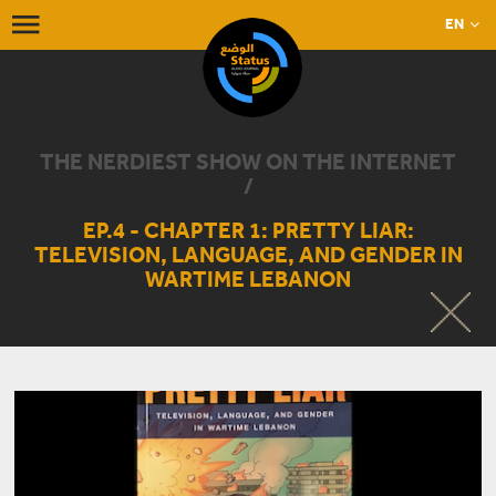
EN
THE NERDIEST SHOW ON THE INTERNET
/
EP.4 - CHAPTER 1: PRETTY LIAR:
TELEVISION, LANGUAGE, AND GENDER IN
WARTIME LEBANON