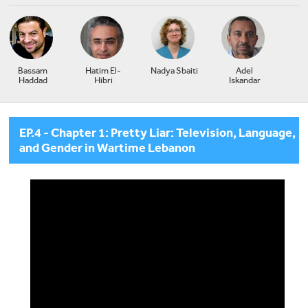
Bassam
Hatim El-
Nadya Sbaiti
Adel
Haddad
Hibri
Iskandar
EP.4 - Chapter 1: Pretty Liar: Television, Language,
and Gender in Wartime Lebanon