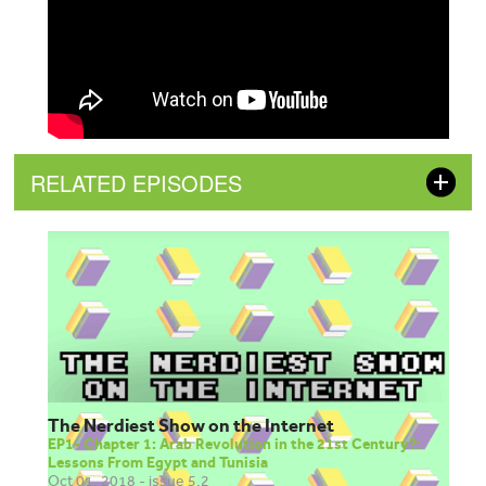
RELATED EPISODES
The Nerdiest Show on the Internet
EP1- Chapter 1: Arab Revolution in the 21st Century?:
Lessons From Egypt and Tunisia
Oct 01, 2018 - issue 5.2