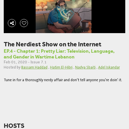
The Nerdiest Show on the Internet
EP.4 - Chapter 1: Pretty Liar: Television, Language,
and Gender in Wartime Lebanon
Feb 01, 2020 - Issue 7.1
Hosted by
Bassam Haddad
,
Hatim El-Hibri
,
Nadya Sbaiti
,
Adel Iskandar
Tune in for a thoroughly nerdy affair and don't tell anyone you're doin' it.
HOSTS