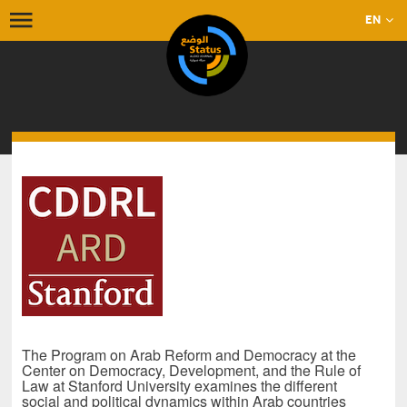
EN
The Program on Arab Reform and Democracy at the
Center on Democracy, Development, and the Rule of
Law at Stanford University examines the different
social and political dynamics within Arab countries