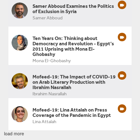
Samer Abboud Examines the Politics
of Exclusion in Syria
Samer Abboud
Ten Years On: Thinking about
Democracy and Revolution - Egypt’s
2011 Uprising with Mona El-
Ghobashy
Mona El-Ghobashy
Mofeed-19: The Impact of COVID-19
on Arab Literary Production with
Ibrahim Nasrallah
Ibrahim Nasrallah
Mofeed-19: Lina Attalah on Press
Coverage of the Pandemic in Egypt
Lina Attalah
load more