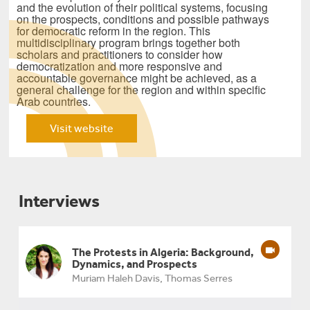
and the evolution of their political systems, focusing
on the prospects, conditions and possible pathways
for democratic reform in the region. This
multidisciplinary program brings together both
scholars and practitioners to consider how
democratization and more responsive and
accountable governance might be achieved, as a
general challenge for the region and within specific
Arab countries.
Visit website
Interviews
The Protests in Algeria: Background,
Dynamics, and Prospects
Muriam Haleh Davis, Thomas Serres