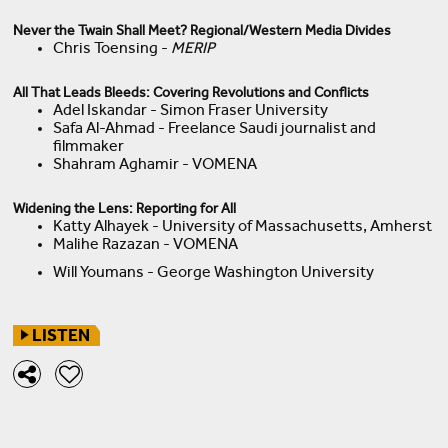
Never the Twain Shall Meet? Regional/Western Media Divides
Chris Toensing -
MERIP
All That Leads Bleeds: Covering Revolutions and Conflicts
Adel Iskandar - Simon Fraser University
Safa Al-Ahmad - Freelance Saudi journalist and
filmmaker
Shahram Aghamir - VOMENA
Widening the Lens: Reporting for All
Katty Alhayek - University of Massachusetts, Amherst
Malihe Razazan - VOMENA
Will Youmans - George Washington University
LISTEN