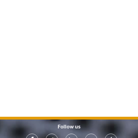
Follow us