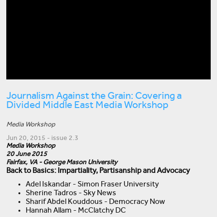
Journalism Against the Grain: Covering a
Divided Middle East Media Workshop
Media Workshop
Jun 20, 2015 - issue 2.3
Media Workshop
20 June 2015
Fairfax, VA - George Mason University
Back to Basics: Impartiality, Partisanship and Advocacy
Adel Iskandar - Simon Fraser University
Sherine Tadros - Sky News
Sharif Abdel Kouddous - Democracy Now
Hannah Allam - McClatchy DC