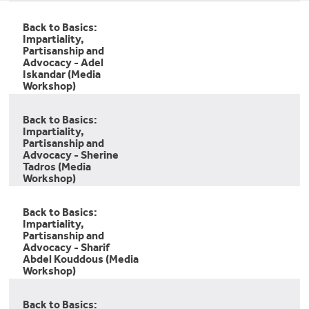
Back to Basics:
Impartiality,
Partisanship and
Advocacy - Adel
Iskandar (Media
Workshop)
Back to Basics:
Impartiality,
Partisanship and
Advocacy - Sherine
Tadros (Media
Workshop)
Back to Basics:
Impartiality,
Partisanship and
Advocacy - Sharif
Abdel Kouddous (Media
Workshop)
Back to Basics: