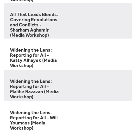
All That Leads Bleeds:
Covering Revolutions
and Conflicts -
Sharham Aghamir
(Media Workshop)
Widening the Lens:
Reporting for All -
Katty Alhayek (Media
Workshop)
Widening the Lens:
Reporting for All -
Malihe Razazan (Media
Workshop)
Widening the Lens:
Reporting for All - Will
Youmans (Media
Workshop)