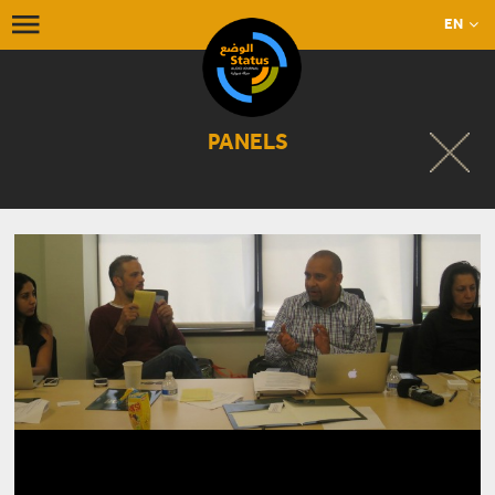
EN
PANELS