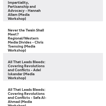
Impartiality,
Partisanship and
Advocacy - Hannah
Allam (Media
Workshop)
Never the Twain Shall
Meet?
Regional/Western
Media Divides - Chris
Toensing (Media
Workshop)
All That Leads Bleeds:
Covering Revolutions
and Conflicts - Adel
Iskandar (Media
Workshop)
All That Leads Bleeds:
Covering Revolutions
and Conflicts - Safa Al-
Ahmad (Media
Workshop)