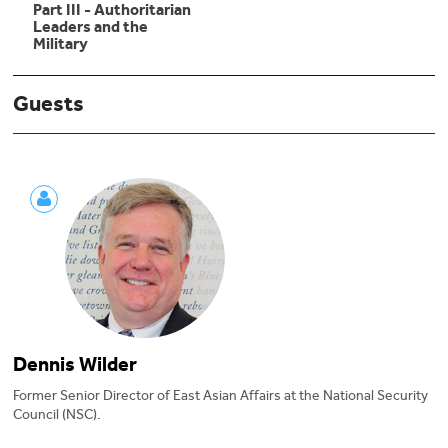
Part III - Authoritarian
Leaders and the
Military
Guests
Dennis Wilder
Former Senior Director of East Asian Affairs at the National Security
Council (NSC).
Dennis Wilder, former Special Assistant to the President and Senior