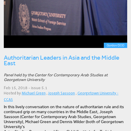
Gordon/DOD
Authoritarian Leaders in Asia and the Middle
East
Panel held by the Center for Contemporary Arab Studies at
Georgetown University
Feb 15, 2018 - issue 5.1
Hosted by
Michael Green
,
Joseph Sassoon
,
Georgetown University -
CCAS
In this lively conversation on the nature of authoritarian rule and its
continued grip on many countries in the Middle East, Joseph
Sassoon (Center for Contemporary Arab Studies, Georgetown
University), Michael Green and Dennis Wilder (both of Georgetown
University's