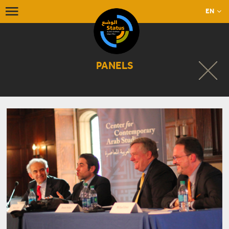
EN
PANELS