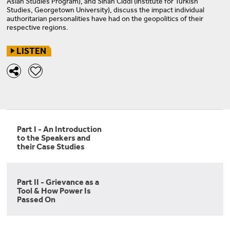
Asian Studies Program), and Sinan Ciddi (Institute for Turkish
Studies, Georgetown University), discuss the impact individual
authoritarian personalities have had on the geopolitics of their
respective regions.
LISTEN
Part I - An Introduction
to the Speakers and
their Case Studies
Part II - Grievance as a
Tool & How Power Is
Passed On