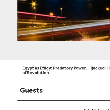
Egypt as Effigy: Predatory Power, Hijacked H
of Revolution
Guests