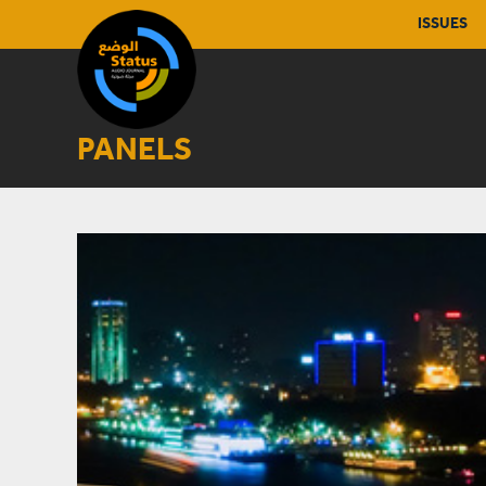
ISSUES
PANELS