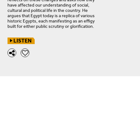
have affected our understanding of social,
cultural and political life in the country. He
argues that Egypt today is a replica of various
historic Egypts, each manifesting as an effigy
built for either public scrutiny or glorification.
LISTEN