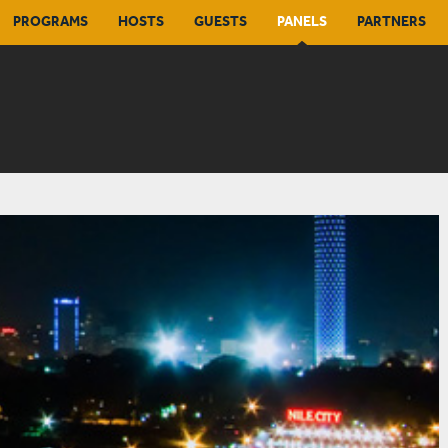
PROGRAMS
HOSTS
GUESTS
PANELS
PARTNERS