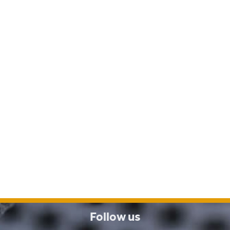
Follow us