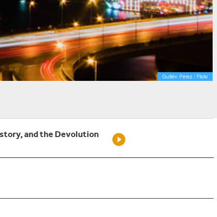
Guillén Pérez / Flickr
istory, and the Devolution