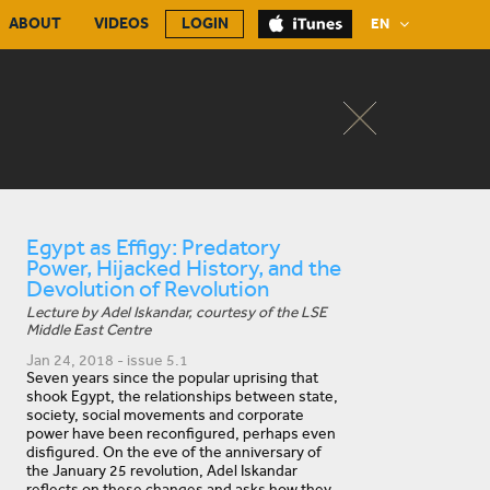
ABOUT
VIDEOS
LOGIN
EN
Egypt as Effigy: Predatory
Power, Hijacked History, and the
Devolution of Revolution
Lecture by Adel Iskandar, courtesy of the LSE
Middle East Centre
Jan 24, 2018 - issue 5.1
Seven years since the popular uprising that
shook Egypt, the relationships between state,
society, social movements and corporate
power have been reconfigured, perhaps even
disfigured. On the eve of the anniversary of
the January 25 revolution, Adel Iskandar
reflects on these changes and asks how they