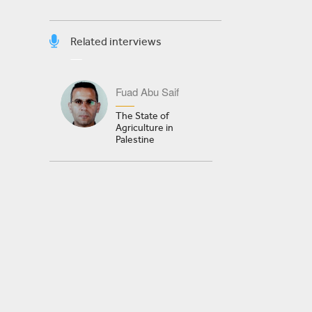
Related interviews
Fuad Abu Saif
The State of
Agriculture in
Palestine