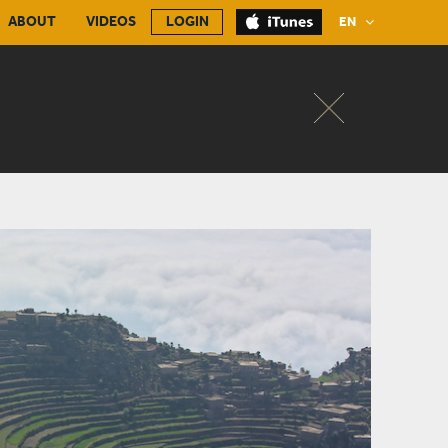
ABOUT
VIDEOS
LOGIN
EN