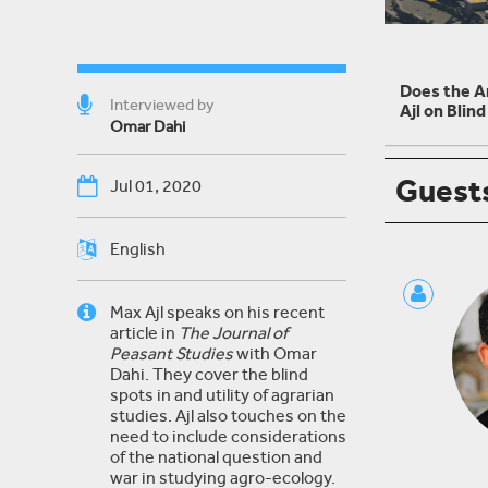
Does the A
Interviewed by
Ajl on Blin
Omar Dahi
Guest
Jul 01, 2020
English
Max Ajl speaks on his recent
article in
The Journal of
Peasant Studies
with Omar
Dahi. They cover the blind
spots in and utility of agrarian
studies. Ajl also touches on the
need to include considerations
of the national question and
war in studying agro-ecology.