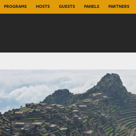
PROGRAMS
HOSTS
GUESTS
PANELS
PARTNERS