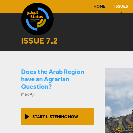
HOME
ISSUES
ISSUE 7.2
Does the Arab Region
have an Agrarian
Question?
Max Ajl
START LISTENING NOW