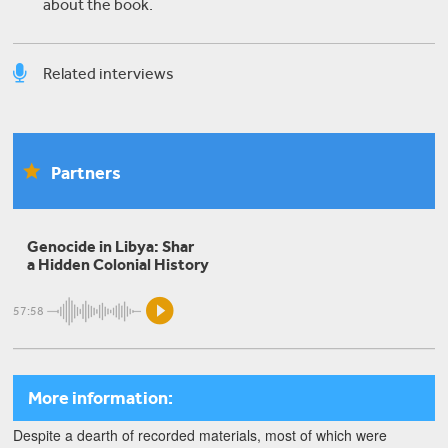
about the book.
Related interviews
Marwa Mohamed
Partners
The European Union's Complicity in Refugee
Abuse in Libya
Genocide in Libya: Shar
a Hidden Colonial History
Ali Ahmida
57:58
The Battle for Tripoli: the Latest Chapter in the
Libyan Civil War
More information:
Despite a dearth of recorded materials, most of which were