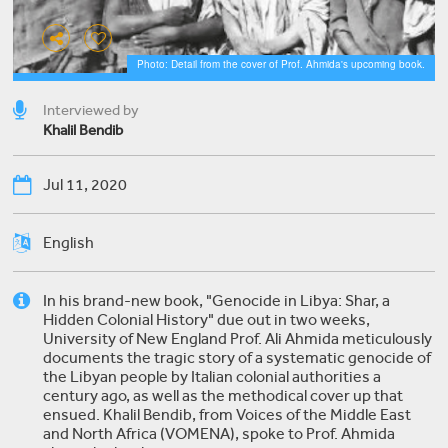
Photo: Detail from the cover of Prof. Ahmida's upcoming book.
Interviewed by
Khalil Bendib
Jul 11, 2020
English
In his brand-new book, "Genocide in Libya: Shar, a
Hidden Colonial History" due out in two weeks,
University of New England Prof. Ali Ahmida meticulously
documents the tragic story of a systematic genocide of
the Libyan people by Italian colonial authorities a
century ago, as well as the methodical cover up that
ensued. Khalil Bendib, from Voices of the Middle East
and North Africa (VOMENA), spoke to Prof. Ahmida