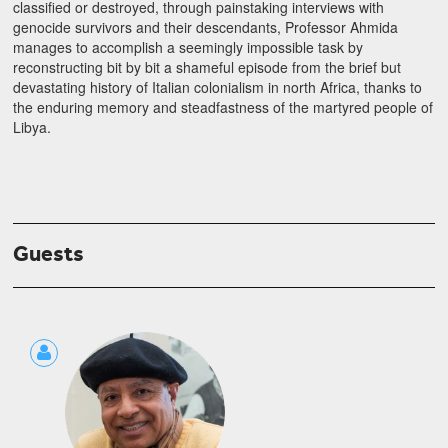
classified or destroyed, through painstaking interviews with
genocide survivors and their descendants, Professor Ahmida
manages to accomplish a seemingly impossible task by
reconstructing bit by bit a shameful episode from the brief but
devastating history of Italian colonialism in north Africa, thanks to
the enduring memory and steadfastness of the martyred people of
Libya.
Guests