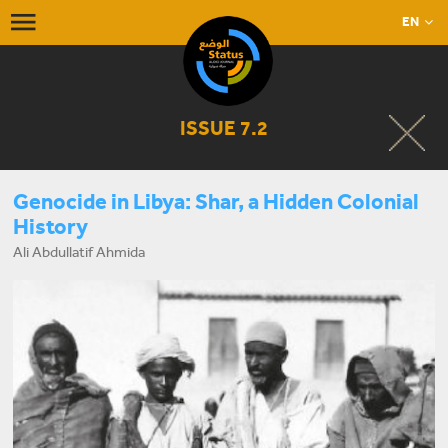
EN
ISSUE 7.2
Genocide in Libya: Shar, a Hidden Colonial
History
Ali Abdullatif Ahmida
START LISTENING NOW