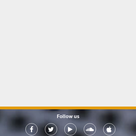
Follow us
