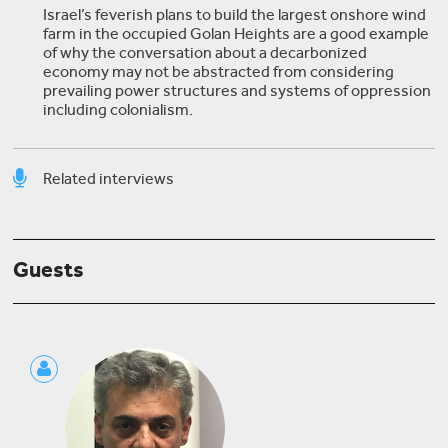
Israel’s feverish plans to build the largest onshore wind
farm in the occupied Golan Heights are a good example
of why the conversation about a decarbonized
economy may not be abstracted from considering
prevailing power structures and systems of oppression
including colonialism.
Related interviews
Danya Al-Saleh
Guests
Jadaliyya Talks: Co-Editors Go In-Depth on the
New Environment Page
Aneil Tripathy
Green Sukuk: The Future of Islamic Financing for
Climate Change Adaptation