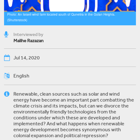
Photo: An Israeli wind farm located south of Quneitra in the Golan Heights.
(Shutterstock)
Interviewed by
Malihe Razazan
Jul 14, 2020
English
Renewable, clean sources such as solar and wind
energy have become an important part combatting the
climate crisis and its impacts, but can we divorce the
environmentally friendly technologies from the
conditions under which these are developed and
implemented? And what happens when renewable
energy development becomes synonymous with
colonial expansion and political repression?