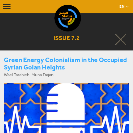
EN
ISSUE 7.2
Green Energy Colonialism in the Occupied
Syrian Golan Heights
Wael Tarabieh, Muna Dajani