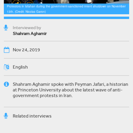
Protestors in Isfahan during the government-sanctioned intent shutdown on November
13th. (Credit: Nicolas Garon)
Interviewed by
Shahram Aghamir
Nov 24, 2019
English
Shahram Aghamir spoke with Peyman Jafari, a historian
at Princeton University about the latest wave of anti-
government protests in Iran.
Related interviews