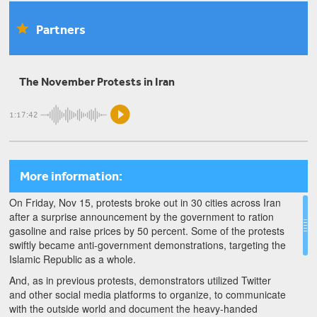
Homa Hoodfar
Partners
1979 Generation: Homa Hoodfar on Feminism and
Revolution
The November Protests in Iran
Farnaz Fassihi
1:17:42
The Impacts of Renewed Sanctions on Iran: A
Conversation with Farnaz Fassihi
More information:
On Friday, Nov 15, protests broke out in 30 cities across Iran
after a surprise announcement by the government to ration
gasoline and raise prices by 50 percent. Some of the protests
swiftly became anti-government demonstrations, targeting the
Islamic Republic as a whole.
And, as in previous protests, demonstrators utilized Twitter
and other social media platforms to organize, to communicate
with the outside world and document the heavy-handed