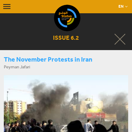
EN
ISSUE 6.2
The November Protests in Iran
Peyman Jafari
START LISTENING NOW