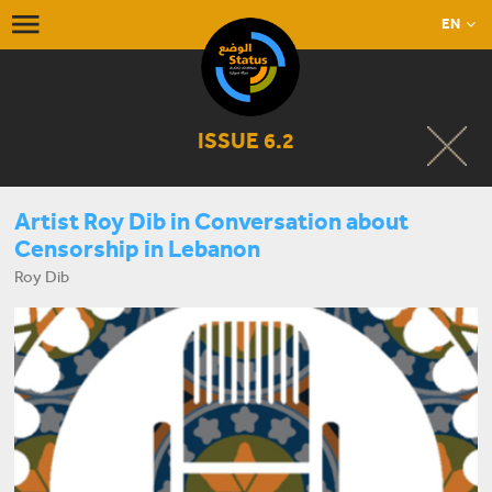
EN
ISSUE 6.2
Artist Roy Dib in Conversation about
Censorship in Lebanon
Roy Dib
START LISTENING NOW