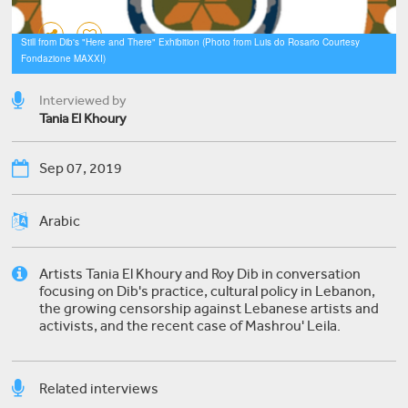
Still from Dib's "Here and There" Exhibition (Photo from Luis do Rosario Courtesy
Fondazione MAXXI)
Interviewed by
​Tania El Khoury
Sep 07, 2019
Arabic
Artists Tania El Khoury and Roy Dib in conversation
focusing on Dib's practice, cultural policy in Lebanon,
the growing censorship against Lebanese artists and
activists, and the recent case of Mashrou' Leila.
Related interviews