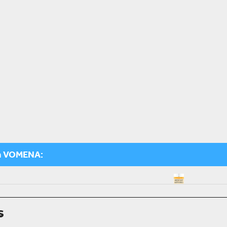
m VOMENA:
s