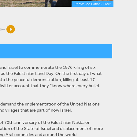
Photo: Joe Catron / Flickr
and Israel to commemorate the 1976 killing of six
 as the Palestinian Land Day. On the first day of what
nto the peaceful demonstration, killing at least 17
Twitter account that they “know where every bullet
to demand the implementation of the United Nations
d villages that are part of now Israel.
 70th anniversary of the Palestinian Nakba or
ation of the State of Israel and displacement of more
ing Arab countries and around the world.