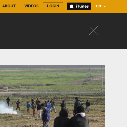
ABOUT
VIDEOS
LOGIN
EN