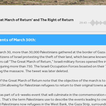
at March of Return' and The Right of Return
29:43
ents of March 30th:
arch 30, more than 30,000 Palestinians gathered at the border of Gaza 
citizens of Israel protesting the theft of their land, which became known
s call “The Great March of Return,” Israeli military forces opened fire i
njuring more than 750. The Israeli
Occupation Forces boasted on their 
ng the massacre. The tweet was later deleted.
f the Great March of Return note that the objective of the march is 
94 allowing for Palestinian refugees to return to their original towns an
s part of a 6-weeks event that will culminate in the commemoration of
 That’s the term Palestinians use to describe the events leading to cre
 Palestinians now refugees in the West Bank, the Gaza Strip, surround