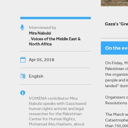
Gaza's 'Gre
Interviewed by
Mira Nabulsi
,
Voices of the Middle East &
North Africa
On the ev
Apr 05, 2018
On Friday, M
Palestinian 
the organizer
English
people and i
landed” duri
Organizers o
VOMENA contributor Mira
Resolutions 1
Nabulsi speaks with Gaza based
human rights activist and legal
researcher for the Palestinian
The March wa
Center for Human Rights,
Catastrophe.
Mohamad Abu Hashem, about
than 750,000