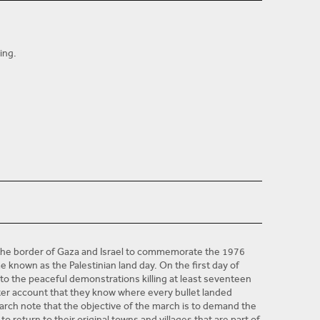
ing.
researcher and human rights trainer at the Palestinian
ary 2012. He has an LLM in International Human Rights
d a Bachelor's degree in Law from Al-Azher University in
at the University of Palestine and with the Palestinian
ke since 2007, when Hamas took power in Gaza.
 the Gaza Strip, especially right to political participation;
rm; democratization in Palestine, and other topics.
t the border of Gaza and Israel to commemorate the 1976
ame known as the Palestinian land day. On the first day of
into the peaceful demonstrations killing at least seventeen
tter account that they know where every bullet landed
arch note that the objective of the march is to demand the
 return to their original towns and villages that are part of