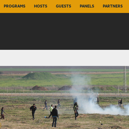
PROGRAMS
HOSTS
GUESTS
PANELS
PARTNERS