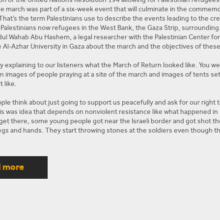
he march was part of a six-week event that will culminate in the commemo
That’s the term Palestinians use to describe the events leading to the cre
Palestinians now refugees in the West Bank, the Gaza Strip, surrounding 
l Wahab Abu Hashem, a legal researcher with the Palestinian Center fo
he Al-Azhar University in Gaza about the march and the objectives of thes
by explaining to our listeners what the March of Return looked like. You w
 images of people praying at a site of the march and images of tents set
t like.
le think about just going to support us peacefully and ask for our right 
s was idea that depends on nonviolent resistance like what happened in Ind
et there, some young people got near the Israeli border and got shot t
 legs and hands. They start throwing stones at the soldiers even though 
away and there are three fences between them and the soldiers. And the so
 than just injre them and people got angry, then people started to kill mo
as. There were people from Hamas. There were people from Fatah there 
d more
n this demonstration. So they were not soldiers when they were there and 
l them in cold blood. That’s why this Friday will be more violent I think. An
riday this Friday.
 back to my question on how things were organized. How things looked lik
 on the ground.