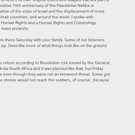
rative 70th anniversary of the Palestinian Nekba or
ation of the state of Israel and the displacement of more
Arab countries, and around the world. I spoke with
r Human Rights and a Human Rights and Criminology
e mass protests.
ere there Saturday with your family. Some of our listeners
 up. Describe more of what things look like on the ground
to return according to Resolution 194 issued by the General
ia South Africa and it was planned like that, but Friday
he even though they were not an imminent threat. Some got
the stones would not reach the soldiers, of course, because
ldiers already hide in sand doom ok? They start to kill
re. Start targeting people in the back because they said
and everyone participated in the rally and everyone
participating. When they participate, Israeli soldiers
d I don’t want it to be more violent really, but we expect a
e, the tents. Can you give our listeners an idea of how