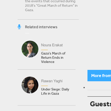
the events that occurred during
2018's "Great March of Return" in
Gaza.
Related interviews
Noura Erakat
Gaza's March of
Return Ends in
Violence
More fro
Rawan Yaghi
Under Siege: Daily
Life in Gaza
Guest