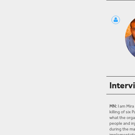
Interv
MN:
I am Mira
killing of six
what the organ
people and in
during the ma
implementation