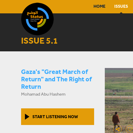
HOME
ISSUES
ISSUE 5.1
Gaza's "Great March of
Return" and The Right of
Return
Mohamad Abu Hashem
START LISTENING NOW