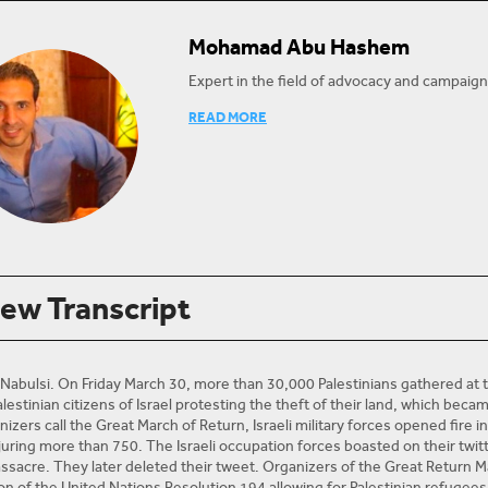
Mohamad Abu Hashem
Expert in the field of advocacy and campaign
Mohammed Abu Hashem has worked as a legal 
READ MORE
Center for Human Rights (PCHR) since Febru
Law from the University of York in the UK an
Gaza.
He previously worked as a part-time lecturer 
Authority for 8 years, but has been on stri
He is interested in political and civil rights in
transitional justice and security sector refo
iew Transcript
@pchrgaza
Twitter:
 Nabulsi. On Friday March 30, more than 30,000 Palestinians gathered a
 Palestinian citizens of Israel protesting the theft of their land, which bec
izers call the Great March of Return, Israeli military forces opened fire 
juring more than 750. The Israeli occupation forces boasted on their twi
ssacre. They later deleted their tweet. Organizers of the Great Return M
 of the United Nations Resolution 194 allowing for Palestinian refugees to