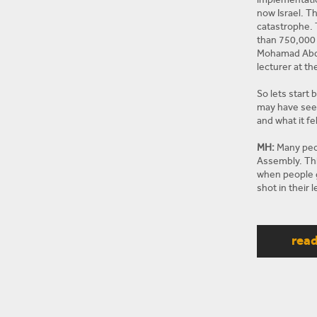
now Israel. T
catastrophe. 
than 750,000 
Mohamad Abdu
lecturer at t
So lets start 
may have seen
and what it fel
MH:
Many peop
Assembly. Thi
when people g
shot in their
they are far 
people rather
they were Ham
rea
participated i
decided to kil
more violent F
MN:
And to go
things looked