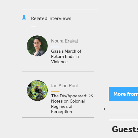
Related interviews
Noura Erakat
Gaza's March of
Return Ends in
Violence
Ian Alan Paul
More fro
The Dis/Appeared: 25
Notes on Colonial
Regimes of
Perception
Guest