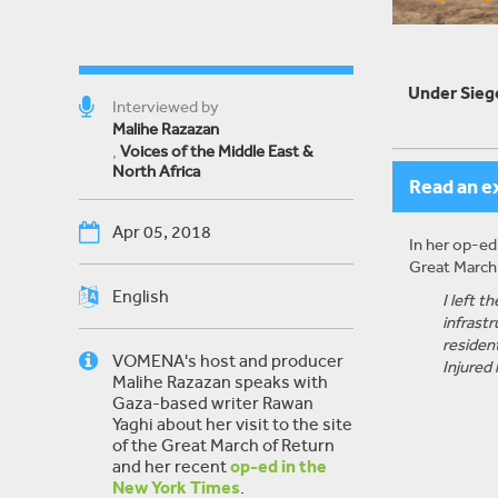
Under Siege
Interviewed by
Malihe Razazan
,
Voices of the Middle East &
North Africa
Read an e
Apr 05, 2018
In her op-ed
Great March 
English
I left 
infrastr
residen
VOMENA's host and producer
Injured
Malihe Razazan speaks with
Gaza-based writer Rawan
Yaghi about her visit to the site
of the Great March of Return
and her recent
op-ed in the
New York Times
.