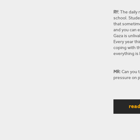
RY:
The daily r
school. Stude
that sometimes
and you can en
Gaza is unliva
Every year th
coping with th
everything is 
MR:
Can you ta
pressure on p
RY:
So the pol
really hopefu
rea
a political st
close the bor
the prison at 
telling the t
They don’t tru
They’re unsur