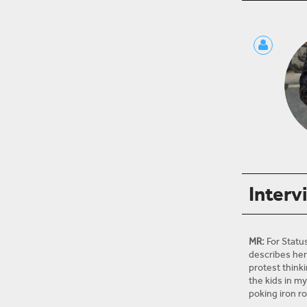
Interv
MR:
For Statu
describes her 
protest thinki
the kids in m
poking iron r