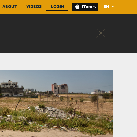
ABOUT
VIDEOS
LOGIN
EN