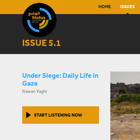
HOME
ISSUES
ISSUE 5.1
Under Siege: Daily Life in
Gaza
Rawan Yaghi
START LISTENING NOW