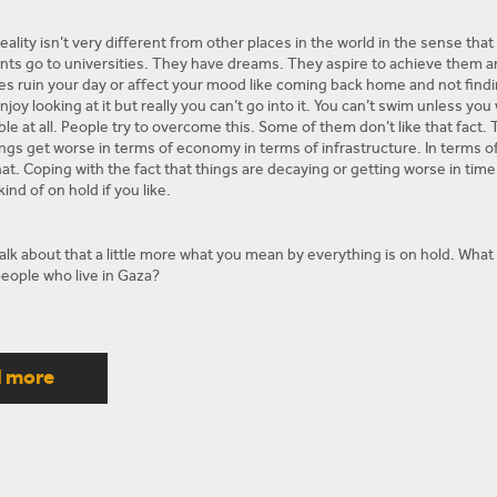
eality isn’t very different from other places in the world in the sense that
nts go to universities. They have dreams. They aspire to achieve them and 
 ruin your day or affect your mood like coming back home and not finding e
joy looking at it but really you can’t go into it. You can’t swim unless you 
ble at all. People try to overcome this. Some of them don’t like that fact.
ings get worse in terms of economy in terms of infrastructure. In terms of
at. Coping with the fact that things are decaying or getting worse in time 
kind of on hold if you like.
lk about that a little more what you mean by everything is on hold. What ki
eople who live in Gaza?
itical stalemate is a fact that Hamas and Fatah or Hamas in Gaza and the P
l in September October when there was news about a reconciliation, but th
d more
ate on hold, that nobody is looking for a solution. That everybody includin
ders, suffocate the economy, and starve the people just like give them s
a minimum cost. Just the fact that everyone is kind of holding on to a pol
ruth. And to be honest and people are rightfully doubtful. They don’t trus
st Egypt. And they certainly don’t trust Israel, so the people are living t
e about everything and this is part of why these protests and this march w