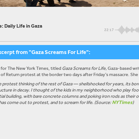
: Daily Life in Gaza
22:17
xcerpt from "Gaza Screams For Life":
 for The New York Times, titled
Gaza Screams for Life,
Gaza-based write
of Return protest at the border two days after
Friday’s
massacre. She 
the protest thinking of the rest of Gaza — shellshocked for years, its b
ucture in decay. I thought of the kids in my neighborhood who play footb
tial building, with bare concrete columns and poking iron rods as their
NYTimes
 has come out to protest, and to scream for life. (Source:
)