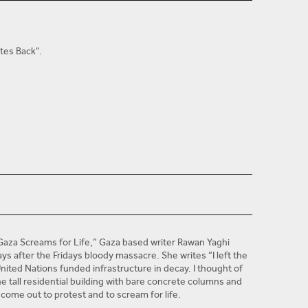
tes Back".
Jesus College Oxford Junior Members' Scholarship,
an at the Univeristy of Oxford in 2013. She is currently a
The New York Times
 publications including
“Gaza Screams for Life,” Gaza based writer Rawan Yaghi
ays after the Fridays bloody massacre. She writes “I left the
United Nations funded infrastructure in decay. I thought of
e tall residential building with bare concrete columns and
 come out to protest and to scream for life.