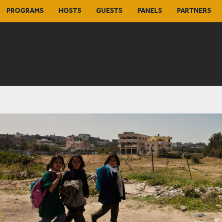
PROGRAMS
HOSTS
GUESTS
PANELS
PARTNERS