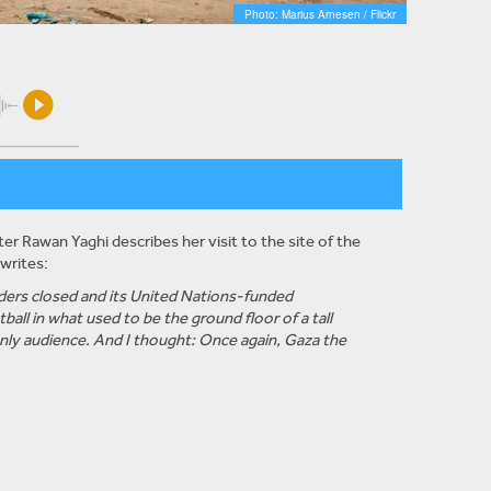
Photo: Marius Arnesen / Flickr
r Rawan Yaghi describes her visit to the site of the
writes:
orders closed and its United Nations-funded
all in what used to be the ground floor of a tall
 only audience. And I thought: Once again, Gaza the