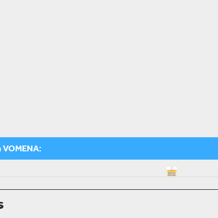
m VOMENA:
s