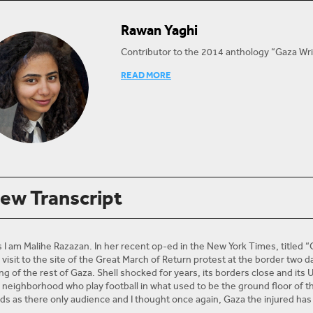
Rawan Yaghi
Contributor to the 2014 anthology “Gaza Wri
Rawan Yaghi was the first recipient of the 
READ MORE
beginning her studies of Linguistics and Itali
writer based in Gaza, contributing to several
@LaRawanPal
Twitter:
iew Transcript
s I am Malihe Razazan. In her recent op-ed in the New York Times, titled 
visit to the site of the Great March of Return protest at the border two d
ng of the rest of Gaza. Shell shocked for years, its borders close and its 
y neighborhood who play football in what used to be the ground floor of th
ods as there only audience and I thought once again, Gaza the injured has