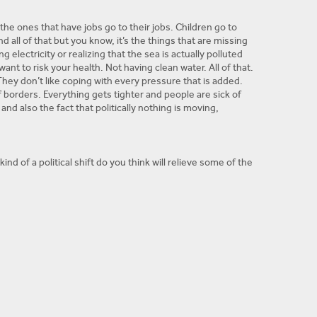
 the ones that have jobs go to their jobs. Children go to
all of that but you know, it’s the things that are missing
lectricity or realizing that the sea is actually polluted
want to risk your health. Not having clean water. All of that.
 They don’t like coping with every pressure that is added.
 borders. Everything gets tighter and people are sick of
and also the fact that politically nothing is moving,
nd of a political shift do you think will relieve some of the
A in the West Bank are in constant division. People got
at’s when things fell apart again and that’s what I mean by
g Israel and Egypt are kind of happy about the situation. Just
ome breaks so they don’t explode and that’s fine just keep
itical position. We don’t really know who is honest. Who’s
t anyone. They don’t trust Fatah. They don’t trust Hamas.
his kind of state where they’re helpless and they’re unsure.
as called for.