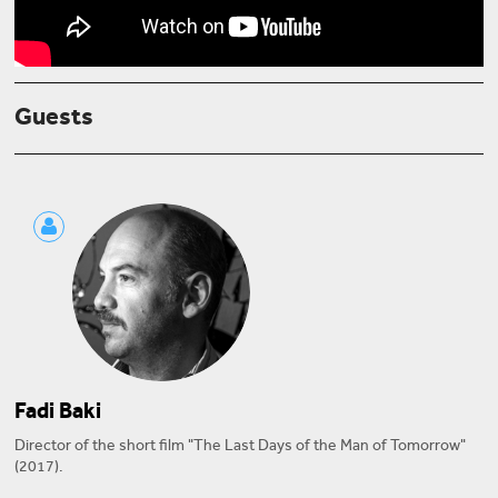
Guests
Fadi Baki
Director of the short film "The Last Days of the Man of Tomorrow"
(2017).