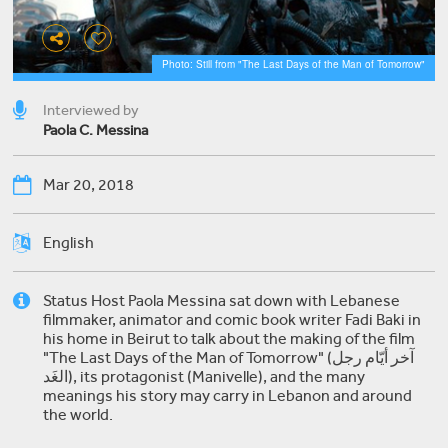
Photo: Still from "The Last Days of the Man of Tomorrow"
Interviewed by
Paola C. Messina
Mar 20, 2018
English
Status Host Paola Messina sat down with Lebanese
filmmaker, animator and comic book writer Fadi Baki in
his home in Beirut to talk about the making of the film
"The Last Days of the Man of Tomorrow" (آخر أيّام رجل
الغَد), its protagonist (Manivelle), and the many
meanings his story may carry in Lebanon and around
the world.