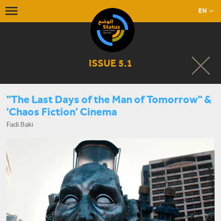
EN
ISSUE 5.1
"The Last Days of the Man of Tomorrow" &
'Chaos Fiction' Cinema
Fadi Baki