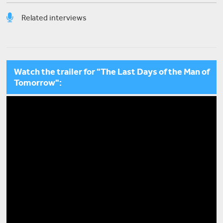
Related interviews
David Habchy
Waraq: A Home for the Arts on Fountain of Yoghurt
Watch the trailer for "The Last Days of the Man of
Street
Tomorrow":
Sobhi al-Zobaidi
My Very Own Intifada: Poetry, Music, and Film