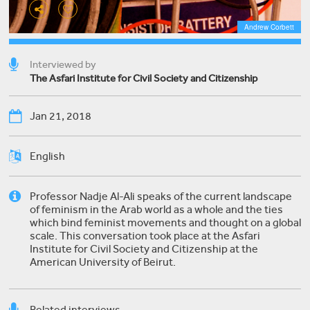
Andrew Corbett
Interviewed by
The Asfari Institute for Civil Society and Citizenship
Jan 21, 2018
English
Professor Nadje Al-Ali speaks of the current landscape
of feminism in the Arab world as a whole and the ties
which bind feminist movements and thought on a global
scale. This conversation took place at the Asfari
Institute for Civil Society and Citizenship at the
American University of Beirut.
Related interviews