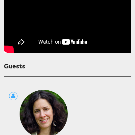
Guests