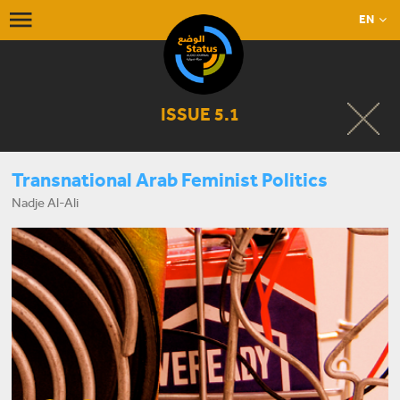
EN
ISSUE 5.1
Transnational Arab Feminist Politics
Nadje Al-Ali