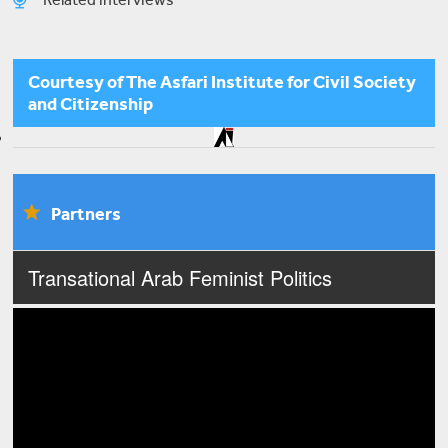
Sawt Al-Niswa
Courtesy of The Asfari Institute for Civil Society
and Citizenship
The Patriarchal System is Lethal: Feminist Activism
Partners
Sabiha Allouche
Intersectionality and Queer Syrian Refugee-ness
in Lebanon
Transational Arab Feminist Politics