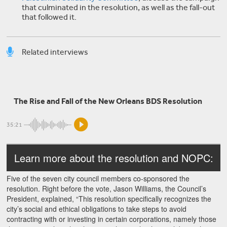
that culminated in the resolution, as well as the fall-out
that followed it.
Related interviews
Omar Barghouti
The Rise and Fall of the New Orleans BDS Resolution
The Boycott, Divestment, Sanctions movement
35:21
Learn more about the resolution and NOPC:
Five of the seven city council members co-sponsored the
resolution. Right before the vote, Jason Williams, the Council’s
President, explained, “This resolution specifically recognizes the
city’s social and ethical obligations to take steps to avoid
contracting with or investing in certain corporations, namely those