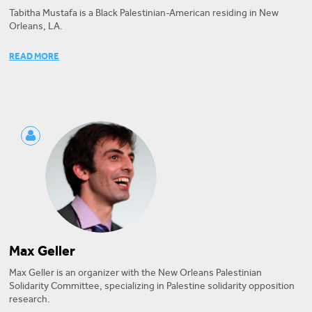
Tabitha Mustafa is a Black Palestinian-American residing in New
Orleans, LA.
Tabitha is the founder and core organizer of New Orleans Palestinian
READ MORE
Solidarity Committee, which co-authored the resolution, and a
program associate at American Friends Service Committee, which
signed onto it. Her work has been featured in media outlets
including Refinery 29, The Real News Network, and The Advocate.
Max Geller
Max Geller is an organizer with the New Orleans Palestinian
Solidarity Committee, specializing in Palestine solidarity opposition
research.