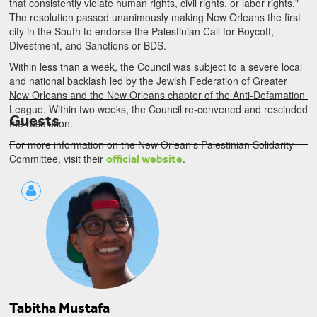
that consistently violate human rights, civil rights, or labor rights."
The resolution passed unanimously making New Orleans the first
city in the South to endorse the Palestinian Call for Boycott,
Divestment, and Sanctions or BDS.
Within less than a week, the Council was subject to a severe local
and national backlash led by the Jewish Federation of Greater
New Orleans and the New Orleans chapter of the Anti-Defamation
Tariq Dana
League. Within two weeks, the Council re-convened and rescinded
Guests
Palestinian Civil Society Organizations
the resolution.
For more information on the New Orlean's Palestinian Solidarity
Committee, visit their
.
official website
Tabitha Mustafa