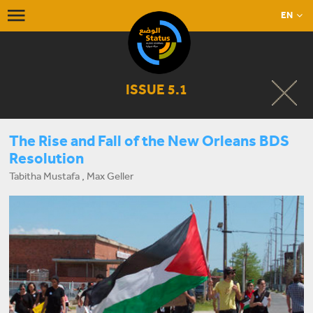
EN
ISSUE 5.1
The Rise and Fall of the New Orleans BDS
Resolution
Tabitha Mustafa , Max Geller
START LISTENING NOW