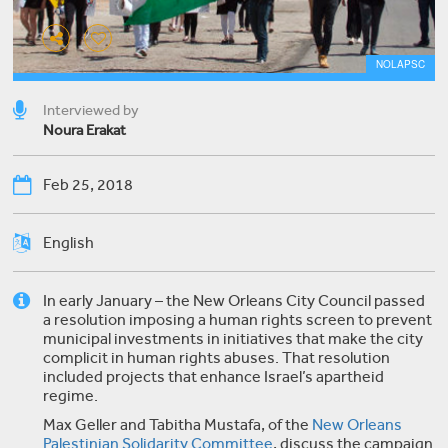
NOLAPSC
Interviewed by
Noura Erakat
Feb 25, 2018
English
In early January – the New Orleans City Council passed
a resolution imposing a human rights screen to prevent
municipal investments in initiatives that make the city
complicit in human rights abuses. That resolution
included projects that enhance Israel’s apartheid
regime.
Max Geller and Tabitha Mustafa, of the
New Orleans
Palestinian Solidarity Committee
, discuss the campaign