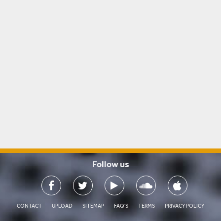
Follow us

CONTACT
UPLOAD
SITEMAP
FAQ'S
TERMS
PRIVACY POLICY