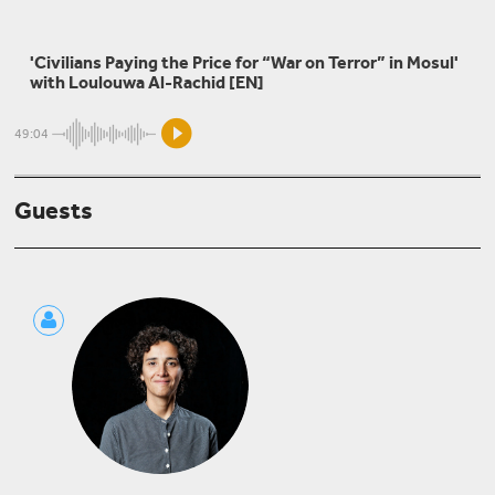
Ali Issa
'Civilians Paying the Price for “War on Terror” in Mosul'
Against All Odds: Voices of Popular Struggle in Iraq
with Loulouwa Al-Rachid [EN]
49:04
Omar Dewachi
Guests
Dismantling of Iraqi Health Care - and Its Regional
Impacts