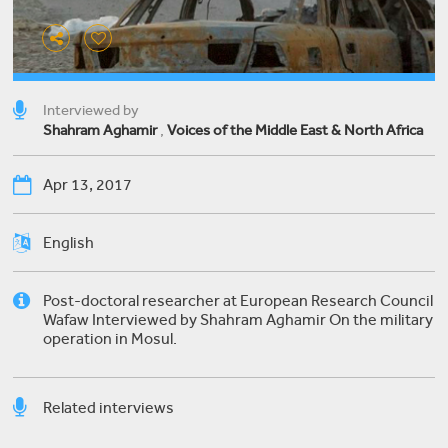
Interviewed by
Shahram Aghamir
,
Voices of the Middle East & North Africa
Apr 13, 2017
English
Post-doctoral researcher at European Research Council
Wafaw Interviewed by Shahram Aghamir On the military
operation in Mosul.
Related interviews