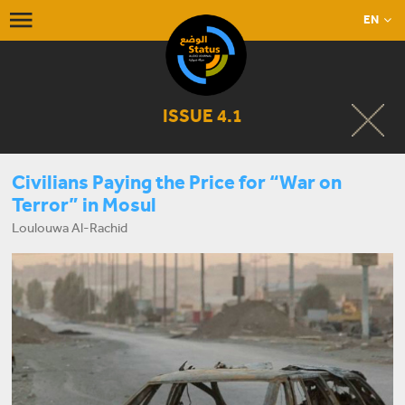
EN
ISSUE 4.1
Civilians Paying the Price for “War on
Terror” in Mosul
Loulouwa Al-Rachid
START LISTENING NOW