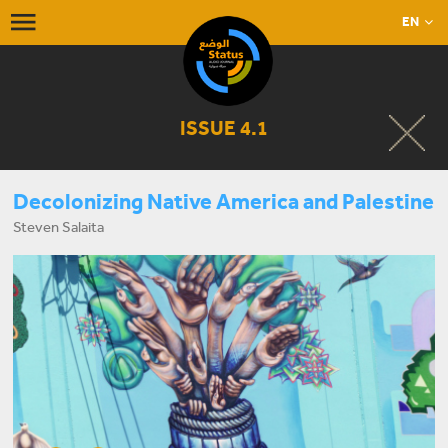
EN
ISSUE 4.1
Decolonizing Native America and Palestine
Steven Salaita
START LISTENING NOW