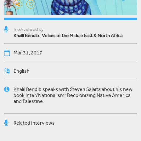
Interviewed by
Khalil Bendib
,
Voices of the Middle East & North Africa
Mar 31, 2017
English
Khalil Bendib speaks with Steven Salaita about his new
book Inter/Nationalism: Decolonizing Native America
and Palestine.
Related interviews