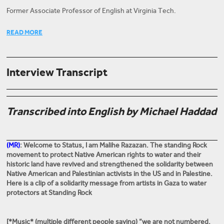
Former Associate Professor of English at Virginia Tech.
Former Associate Professor of English at Virginia Tech, and author
READ MORE
of Israel's Dead Soul and Modern Arab American Fiction.
Interview Transcript
Transcribed into English by Michael Haddad
(MR)
: Welcome to Status, I am
Malihe Razazan.
The standing Rock
movement to protect Native American rights to water and their
historic land have revived and strengthened the solidarity between
Native American and Palestinian activists in the US and in Palestine.
Here is a clip of a solidarity message from artists in Gaza to water
protectors at Standing Rock
[*Music* (multiple different people saying) “we are not numbered,