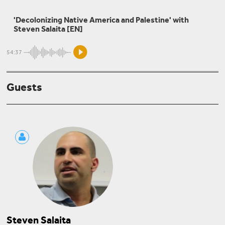
Sherene Seikaly
'Decolonizing Native America and Palestine' with
Thinking Palestine Intersectionally
Steven Salaita [EN]
54:37
Mouin Rabbani
Guests
Palestine: Anatomy of an Abyss
Steven Salaita