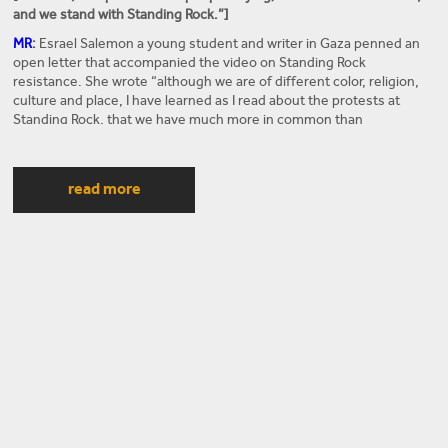
and we stand with Standing Rock.”]
MR
:
Esrael Salemon a young student and writer in Gaza penned an
open letter that accompanied the video on Standing Rock
resistance. She wrote “although we are of different color, religion,
culture and place, I have learned as I read about the protests at
Standing Rock, that we have much more in common than
differences. When I read your history, I can see myself and my
people reflected in yours. I feel in my core that your fight is my fight
and that I am not alone in the battle against injustice.” She continues
read more
by saying that “we are the indigenous people, just like you, and we
suffered the same fate as your people. America’s policy of
occupation and displacement through forced marches like the Trail
of Tears and the gradual transfer of so many of your people to
massive impoverished reservations hurts me deeply because it is so
similar to the ethnic cleansing of my ancestors by the Israeli military
occupation in what we call Al-Nakba – or the catastrophe.” These
sentiments are shared by many Palestinians. What can both, Native
Americans and Palestinians, learn from each other anti-settler
colonial struggles? In his new book
Internationalism: Decolonizing
Native America and Palestine
, Professor Steven Salaita argues that
American Indian and Indigenous Studies must be more central to
the scholarship and activism focusing on Palestine. Professor
Steven Salaita is Edward Said chair of American studies at the