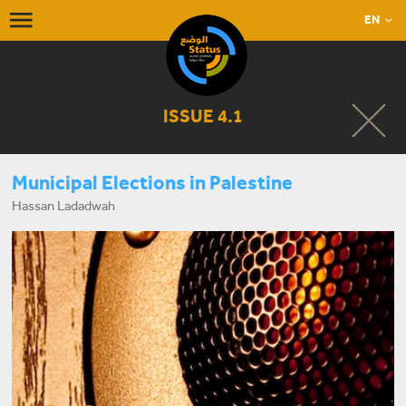
EN
ISSUE 4.1
Municipal Elections in Palestine
Hassan Ladadwah
START LISTENING NOW