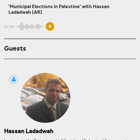
'Municipal Elections in Palestine' with Hassan
The Students' Movement in Palestine
Ladadwah [AR]
21:59
Sarah Shmaitilly
Guests
Beirut Syndrome and the Municipal Elections
Hassan Ladadwah