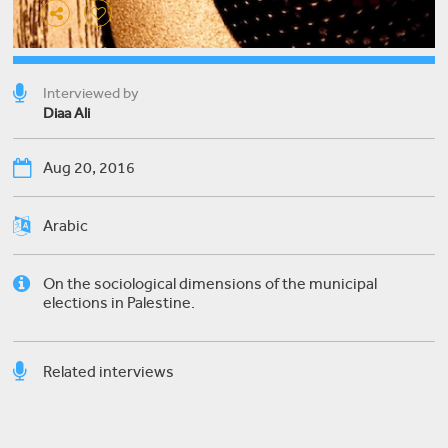
Interviewed by
Diaa Ali
Aug 20, 2016
Arabic
On the sociological dimensions of the municipal
elections in Palestine.
Related interviews
Nael Halabi