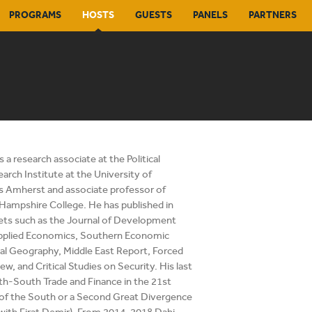
PROGRAMS
HOSTS
GUESTS
PANELS
PARTNERS
s a research associate at the Political
rch Institute at the University of
 Amherst and associate professor of
Hampshire College. He has published in
ets such as the Journal of Development
pplied Economics, Southern Economic
ical Geography, Middle East Report, Forced
w, and Critical Studies on Security. His last
h-South Trade and Finance in the 21st
 of the South or a Second Great Divergence