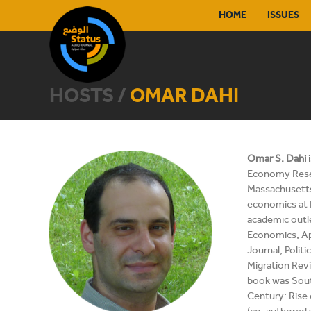
HOME
ISSUES
HOSTS /
OMAR DAHI
Omar S. Dahi
i
Economy Resea
Massachusetts
economics at 
academic outl
Economics, A
Journal, Polit
Migration Revie
book was Sout
Century: Rise