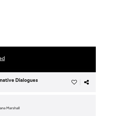
ed
rnative Dialogues
ana Marshall