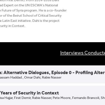
with Firat Demir). From 2014-2018 Dahi
ead Expert on the UN ESCWA's National
 Future of Syria program. He is a co-founder
r of the Beirut School of Critical Security
 Latin East initiative. Dahi is the project
curity in Context.
Interviews Conduct
a: Alternative Dialogues, Episode 0 - Profiling Alte
assam Haddad ,
Omar Dahi,
Rabie Nasser
Years of Security in Context
isa Hajjar,
Firat Demir,
Rabie Nasser,
Pete Moore,
Fernando Brancoli,
Sh