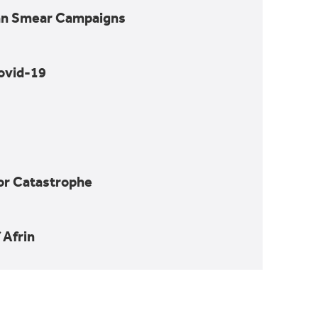
nian Smear Campaigns
ovid-19
for Catastrophe
nd Spots in
 Afrin
trophe