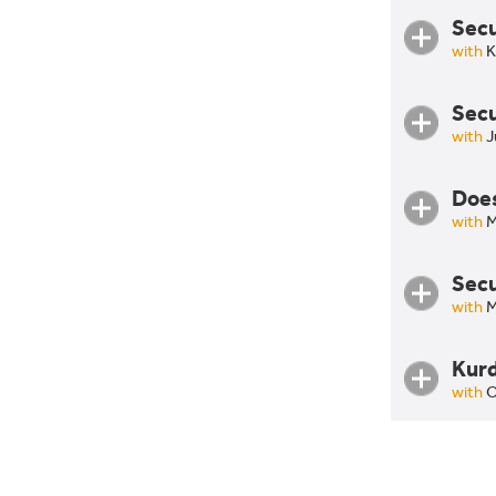
Secu
with
K
Secu
with
J
Does
with
M
Secu
Does 
with
M
Agrar
Kurd
Secur
with
O