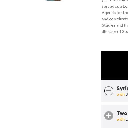
(co-authored 
served as a L
Agenda for the
and coordinato
Studies and the
director of Se
Syri
with
B
Two 
with
L