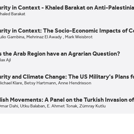
rity in Context - Khaled Barakat on Anti-Palesti
haled Barakat
rity in Context: The Socio-Economic Impacts of C
ulio Gambina,
Mehrinaz El Awady ,
Mark Weisbrot
 the Arab Region have an Agrarian Question?
ax Ajl
rity and Climate Change: The US Military's Plans 
the Arab Region have an Agrarian Question?: Max Ajl on Bli
ichael Klare,
Betsy Hartmann,
Anne Hendrixson
ian Studies
ish Movements: A Panel on the Turkish Invasion of
ity and Climate Change: The US Military's Plans for Catas
mar Dahi,
Utku Balaban,
E. Ahmet Tonak,
Zümray Kutlu