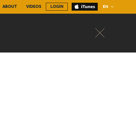
ABOUT
VIDEOS
LOGIN
EN