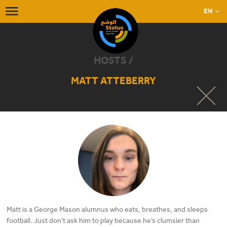
EN
HOSTS /
MATT ATTEBERRY
Matt is a George Mason alumnus who eats, breathes, and sleeps
football. Just don’t ask him to play because he’s clumsier than