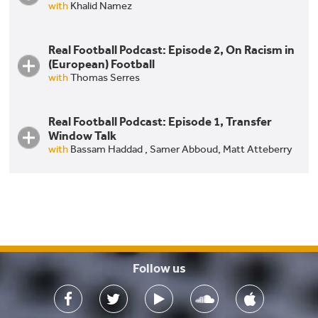
with
Khalid Namez
Real Football Podcast: Episode 2, On Racism in
(European) Football
with
Thomas Serres
Real Football Podcast: Episode 1, Transfer
Window Talk
with
Bassam Haddad ,
Samer Abboud,
Matt Atteberry
Real Football Podcast: Episode 1, Transfer Window
Talk
Follow us
