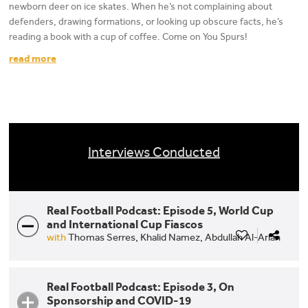
newborn deer on ice skates. When he’s not complaining about
defenders, drawing formations, or looking up obscure facts, he’s
reading a book with a cup of coffee. Come on You Spurs!
read more
Interviews Conducted
Real Football Podcast: Episode 5, World Cup
and International Cup Fiascos
with
Thomas Serres,
Khalid Namez,
Abdullah Al-Arian
Real Football Podcast: Episode 3, On
Sponsorship and COVID-19