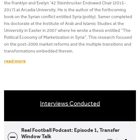
the Franklyn and Evelyn ’42 Steinbrucker Endowed Chair (2015-
2017) at Arcadia University. He is the author of the forthcoming
book on the Syrian conflict entitled Syria (polity). Samer completed
his doctorate at the Institute of Arab and Islamic Studies at the
University in Exeter in 2007 where he wrote a thesis entitled “The
Political Economy of Marketization in Syria”. This research focused
on the post-2000 market reforms and the multiple transitions and
transformations embedded therein.
read more
Interviews Conducted
Real Football Podcast: Episode 1, Transfer
Window Talk