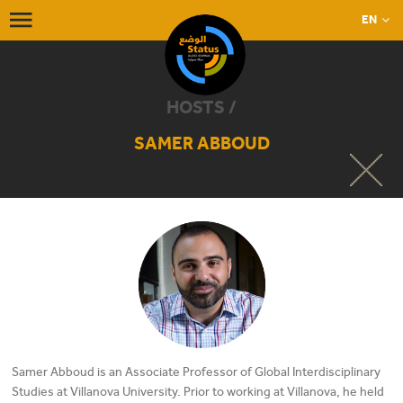
EN
HOSTS /
SAMER ABBOUD
Samer Abboud is an Associate Professor of Global Interdisciplinary
Studies at Villanova University. Prior to working at Villanova, he held