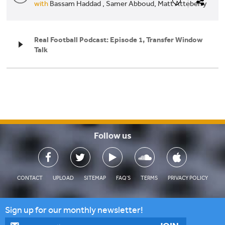
with
Bassam Haddad ,
Samer Abboud,
Matt Atteberry
Real Football Podcast: Episode 1, Transfer Window
Talk
Follow us

CONTACT
UPLOAD
SITEMAP
FAQ'S
TERMS
PRIVACY POLICY
Sign up for our monthly newsletter!
By Ⓚ koein
CLOSE