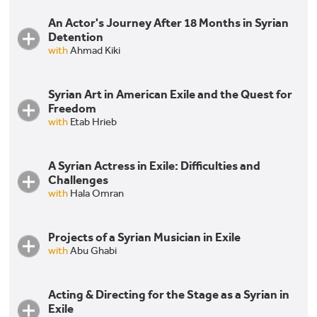
An Actor's Journey After 18 Months in Syrian
Jihad Abdo & Fadia Affash: The Journey of Two
Detention
Syrian Artists in Exile
with
Ahmad Kiki
Syrian Art in American Exile and the Quest for
An Actor's Journey After 18 Months in Syrian
Freedom
Detention
with
Etab Hrieb
A Syrian Actress in Exile: Difficulties and
Syrian Art in American Exile and the Quest for
Challenges
Freedom
with
Hala Omran
Projects of a Syrian Musician in Exile
A Syrian Actress in Exile: Difficulties and Challenges
with
Abu Ghabi
Acting & Directing for the Stage as a Syrian in
Projects of a Syrian Musician in Exile
Exile