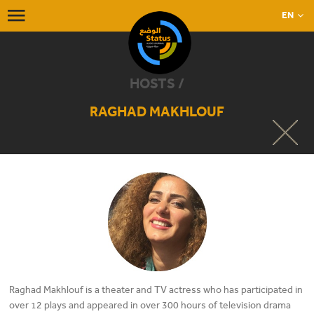
EN
HOSTS /
RAGHAD MAKHLOUF
Raghad Makhlouf is a theater and TV actress who has participated in
over 12 plays and appeared in over 300 hours of television drama