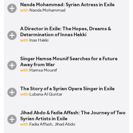
Nanda Mohammad: Syrian Actress in Exile
Part I. Three Syrian Actors Collaborate in Exile [AR]
with
Nanda Mohammad
A Director in Exile: The Hopes, Dreams &
Nanda Mohammad: Syrian Actress in Exile
Determination of Innas Hakki
Part 2. Three Syrian Actors Collaborate in Exile [AR]
with
Inas Hakki
Singer Hamsa Mounif Searches for a Future
A Director in Exile: The Hopes, Dreams &
Away from War
Determination of Innas Hakki
with
Hamsa Mounif
The Story of a Syrian Opera Singer in Exile
with
Lubana Al Quntar
Jihad Abdo & Fadia Affash: The Journey of Two
Lubana Quntar: The Story of a Syrian Opera Singer
Syrian Artists in Exile
in Exile
with
Fadia Affash,
Jihad Abdo