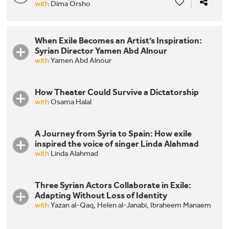
with
Dima Orsho
When Exile Becomes an Artist’s Inspiration:
Syrian Director Yamen Abd Alnour
with
Yamen Abd Alnour
How Theater Could Survive a Dictatorship
with
Osama Halal
A Journey from Syria to Spain: How exile
How Theater Could Survive a Dictatorship
inspired the voice of singer Linda Alahmad
with
Linda Alahmad
Three Syrian Actors Collaborate in Exile:
A Journey from Syria to Spain: How exile inspired
Adapting Without Loss of Identity
the voice of singer Linda Alahmad
with
Yazan al-Qaq,
Helen al-Janabi,
Ibraheem Manaem