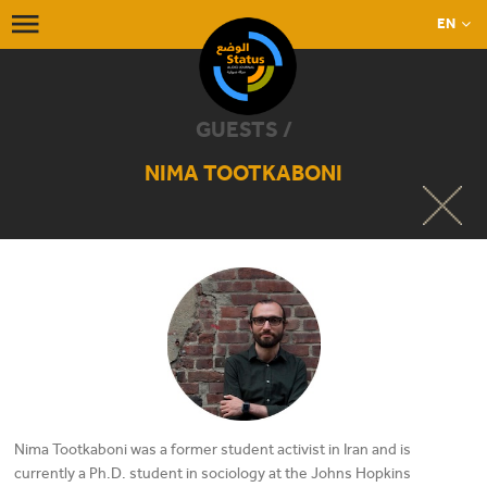
EN
GUESTS /
NIMA TOOTKABONI
Nima Tootkaboni was a former student activist in Iran and is
currently a Ph.D. student in sociology at the Johns Hopkins