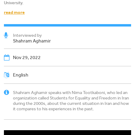
University.
read more
Interviewed by
Shahram Aghamir
Nov 29, 2022
English
Shahram Aghamir speaks with Nima Tootkaboni, who led an
organization called Students for Equality and Freedom in Iran
during the 2000s, about the current situation in Iran and how
it compares to his experiences in the past.