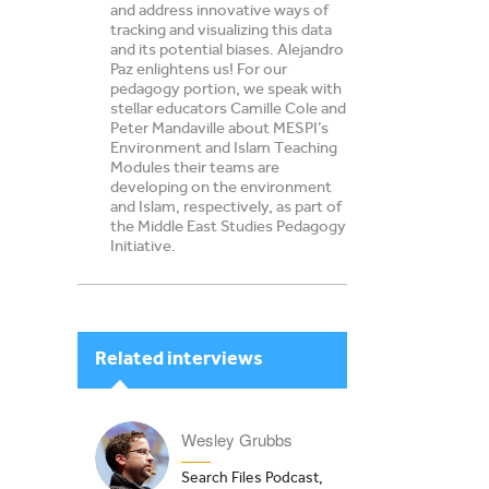
and address innovative ways of
tracking and visualizing this data
and its potential biases. Alejandro
Paz enlightens us! For our
pedagogy portion, we speak with
stellar educators Camille Cole and
Peter Mandaville about MESPI’s
Environment and Islam Teaching
Modules their teams are
developing on the environment
and Islam, respectively, as part of
the Middle East Studies Pedagogy
Initiative.
Related interviews
Wesley Grubbs
Search Files Podcast,