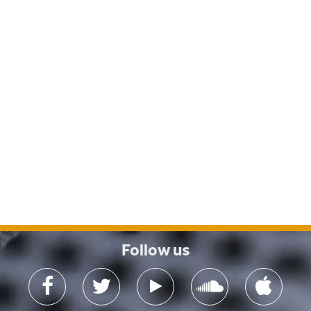
Follow us
