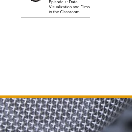
Episode 1: Data
Visualization and Films
in the Classroom