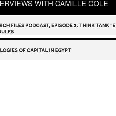
TERVIEWS WITH CAMILLE COLE
RCH FILES PODCAST, EPISODE 2: THINK TANK 
DULES
LOGIES OF CAPITAL IN EGYPT
gies of Capital in Egypt