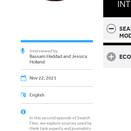
IN
SEA
MO
Interviewed by
ECO
Bassam Haddad and Jessica
Holland
Nov 22, 2021
Ecolo
English
In this second episode of Search
Files, we explore sources used by
think tank experts and journalists