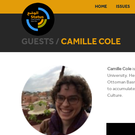
HOME
ISSUES
GUESTS /
CAMILLE COLE
Camille Cole
i
University. He
Ottoman Basra 
to accumulate 
Culture.