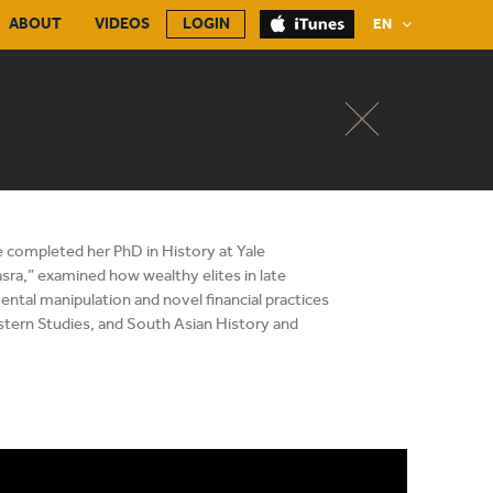
ABOUT
VIDEOS
LOGIN
EN
e completed her PhD in History at Yale
asra,” examined how wealthy elites in late
ental manipulation and novel financial practices
astern Studies, and South Asian History and