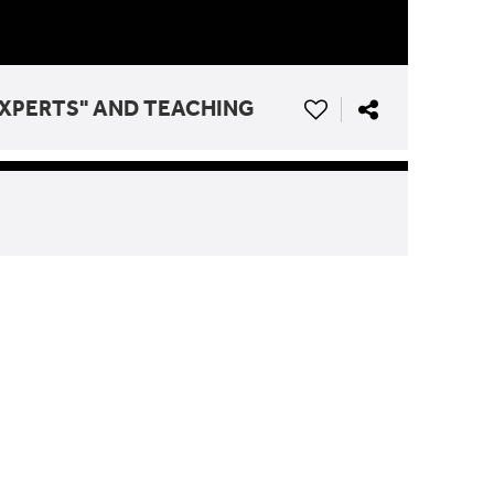
"EXPERTS" AND TEACHING