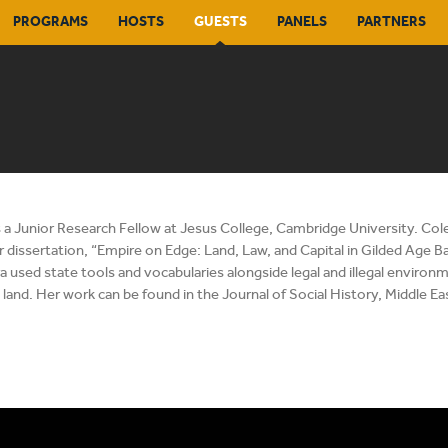
PROGRAMS
HOSTS
GUESTS
PANELS
PARTNERS
s a Junior Research Fellow at Jesus College, Cambridge University. Col
r dissertation, “Empire on Edge: Land, Law, and Capital in Gilded Age B
used state tools and vocabularies alongside legal and illegal environm
land. Her work can be found in the Journal of Social History, Middle E