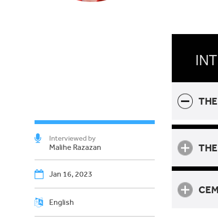
INT
THE
Interviewed by
THE
Malihe Razazan
Jan 16, 2023
CEM
English