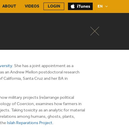
ABOUT
VIDEOS
LOGIN
EN
versity
. She has a joint appointment as a
e was an Andrew Mellon postdoctoral research
f California, Santa Cruz and her BA in
w military projects (re)arrange political
Ecology of Coercion, examines how farmers in
cts. Taking toxicity as an analytic for material
ain relations among humans, ghosts, plants,
 the
Islah Reparations Project
.