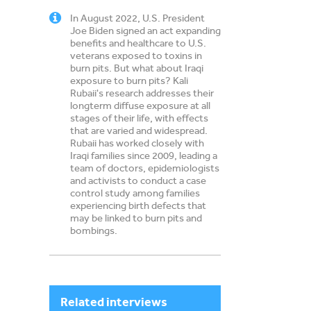
In August 2022, U.S. President
Cemen
Joe Biden signed an act expanding
benefits and healthcare to U.S.
veterans exposed to toxins in
burn pits. But what about Iraqi
exposure to burn pits? Kali
Rubaii's research addresses their
longterm diffuse exposure at all
stages of their life, with effects
that are varied and widespread.
Rubaii has worked closely with
Iraqi families since 2009, leading a
team of doctors, epidemiologists
and activists to conduct a case
control study among families
experiencing birth defects that
may be linked to burn pits and
bombings.
Related interviews