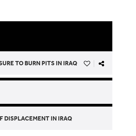
RE TO BURN PITS IN IRAQ
F DISPLACEMENT IN IRAQ