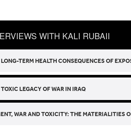
ERVIEWS WITH KALI RUBAII
 LONG-TERM HEALTH CONSEQUENCES OF EXPOSU
 TOXIC LEGACY OF WAR IN IRAQ
ENT, WAR AND TOXICITY: THE MATERIALITIES O