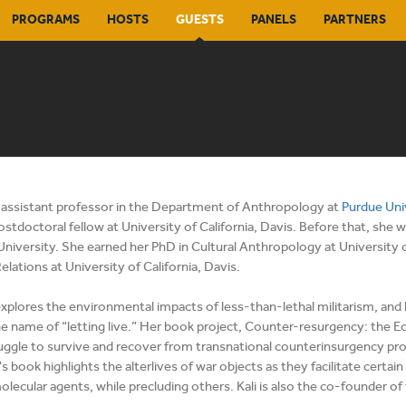
PROGRAMS
HOSTS
GUESTS
PANELS
PARTNERS
n assistant professor in the Department of Anthropology at
Purdue Uni
ostdoctoral fellow at University of California, Davis. Before that, sh
 University. She earned her PhD in Cultural Anthropology at University o
elations at University of California, Davis.
xplores the environmental impacts of less-than-lethal militarism, and ho
he name of “letting live.” Her book project, Counter-resurgency: the 
ruggle to survive and recover from transnational counterinsurgency proje
i's book highlights the alterlives of war objects as they facilitate cert
olecular agents, while precluding others. Kali is also the co-founder of