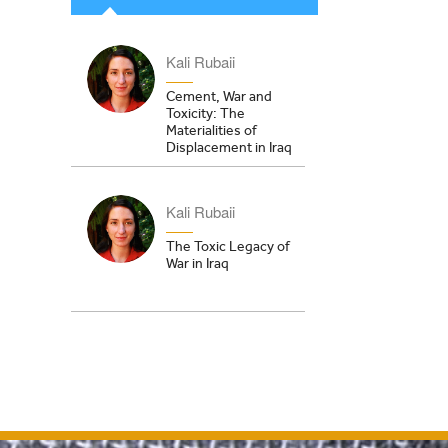
Kali Rubaii
Cement, War and
Toxicity: The
Materialities of
Displacement in Iraq
Kali Rubaii
The Toxic Legacy of
War in Iraq