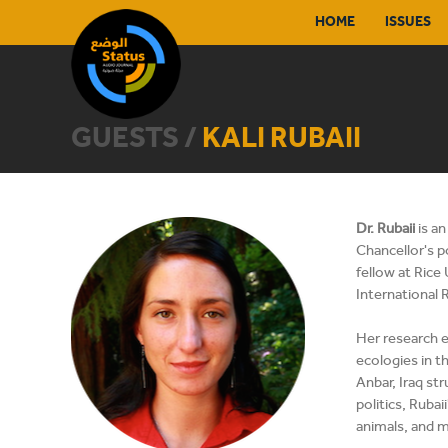
HOME
ISSUES
GUESTS /
KALI RUBAII
Dr. Rubaii
is a
Chancellor's p
fellow at Rice
International R
Her research e
ecologies in t
Anbar, Iraq st
politics, Rubai
animals, and m