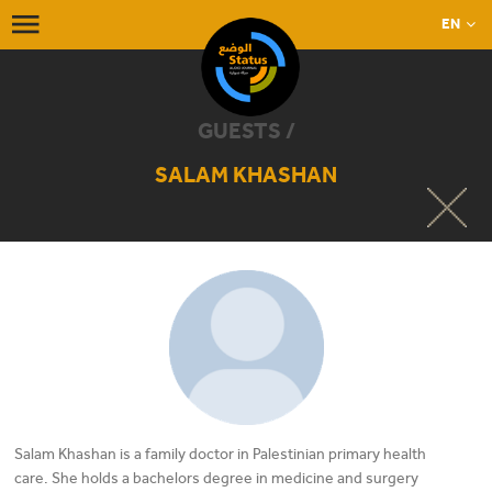
EN
GUESTS /
SALAM KHASHAN
Salam Khashan is a family doctor in Palestinian primary health
care. She holds a bachelors degree in medicine and surgery